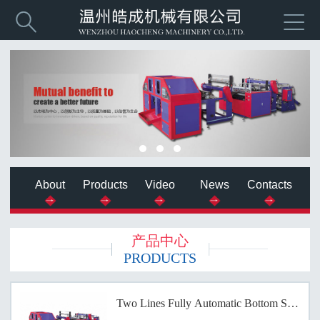


About
Products
Video
News
Contacts
产品中心
PRODUCTS