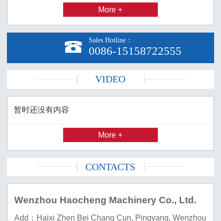
More +
Sales Hotline：

0086-15158722555
VIDEO
暂时还没有内容
More +
CONTACTS
Wenzhou Haocheng Machinery Co., Ltd.
Add：Haixi Zhen Bei Chang Cun, Pingyang, Wenzhou