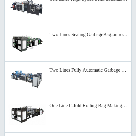
Two Lines Sealing GarbageBag-on roll Mak
Two Lines Fully Automatic Garbage Bag Ma
One Line C-fold Rolling Bag Making Machi