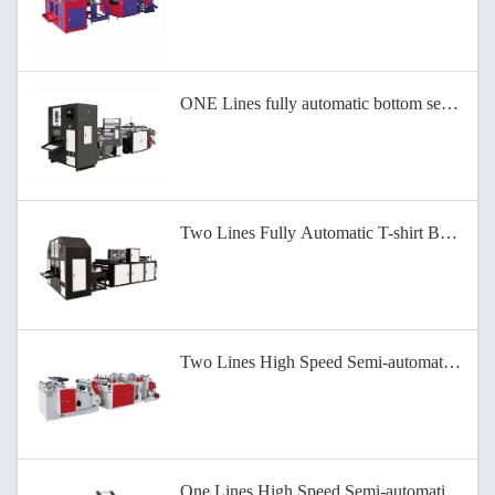
ONE Lines fully automatic bottom sealing b
Two Lines Fully Automatic T-shirt Bag-on-
Two Lines High Speed Semi-automatic Bag-
One Lines High Speed Semi-automatic Bag-